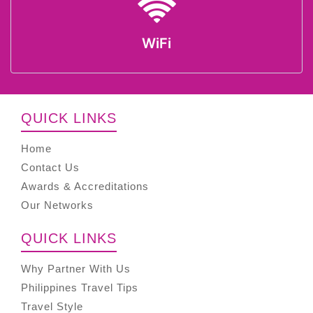
WiFi
QUICK LINKS
Home
Contact Us
Awards & Accreditations
Our Networks
QUICK LINKS
Why Partner With Us
Philippines Travel Tips
Travel Style