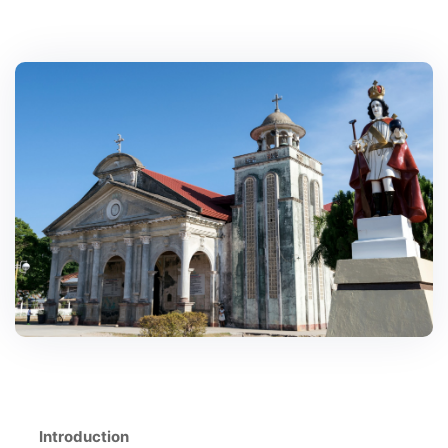
Introduction