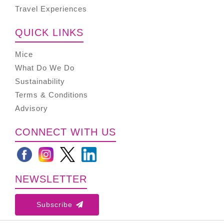
Travel Experiences
QUICK LINKS
Mice
What Do We Do
Sustainability
Terms & Conditions
Advisory
CONNECT WITH US
NEWSLETTER
Subscribe