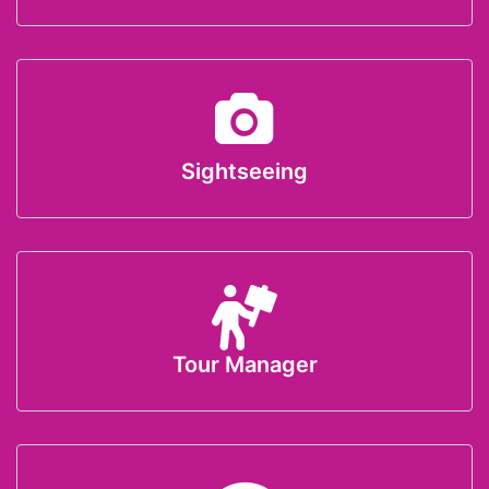
Sightseeing
Tour Manager