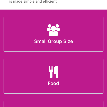
is made simple and efficient.
Small Group Size
Food