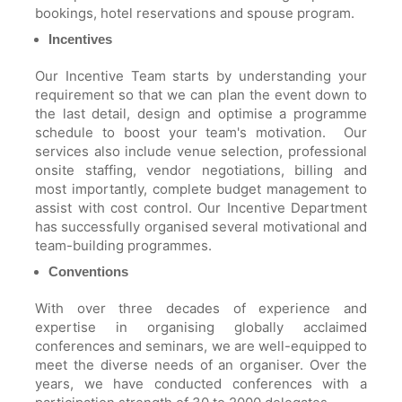
bookings, hotel reservations and spouse program.
Incentives
Our Incentive Team starts by understanding your
requirement so that we can plan the event down to
the last detail, design and optimise a programme
schedule to boost your team's motivation. Our
services also include venue selection, professional
onsite staffing, vendor negotiations, billing and
most importantly, complete budget management to
assist with cost control. Our Incentive Department
has successfully organised several motivational and
team-building programmes.
Conventions
With over three decades of experience and
expertise in organising globally acclaimed
conferences and seminars, we are well-equipped to
meet the diverse needs of an organiser. Over the
years, we have conducted conferences with a