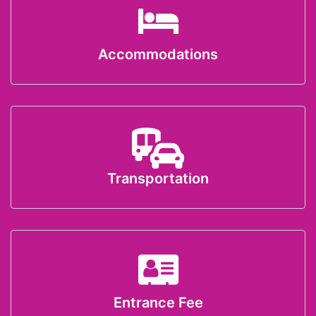
Accommodations
Transportation
Entrance Fee