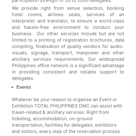
participation strength of 30 to 2000 delegates.
We provide right from venue selection, booking
hotel rooms, airlines seats, services of an
interpreter and translator, to ensure a world-class
and hassle-free environment to conduct your
business. Our other services include but are not
limited to a printing of registration brochures, data
compiling, finalisation of quality vendors for audio-
visuals, signage, transport, manpower and other
ancillary services requirements. Our widespread
Philippines office network is a significant advantage
in providing consistent and reliable support to
delegates.
Events
Whatever be your reason to organise an Event or
Exhibition TOTAL PHILIPPINES DMC can assist with
travel-related & ancillary services. Right from
ticketing, accommodation, on-ground
transportation, facilities for delegates, exhibitors
and visitors, every step of the reservation process