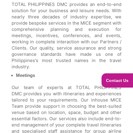
TOTAL PHILIPPINES DMC provides an end-to-end
solution for your business and leisure needs. With
nearly three decades of industry expertise, we
provide bespoke services in the MICE segment with
comprehensive planning and execution for
meetings, incentives, conferences, and events,
working in complete interaction with our Partners /
Clients. Our quality, service assurance and strong
governance standards have made us one of
Philippines's most trusted names in the travel
industry.
Meetings
Contact Us
Our team of experts at TOTAL PHILIPPINES
DMC provides you with itineraries and experiences
tailored to your requirements. Our inhouse MICE
Team provide support in choosing the best-suited
venue based on location, space, budget and other
essential factors. Our services also include end-to-
end management of your complete travel itineraries
and specialised staff assistance for group airline