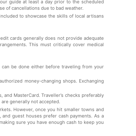
ur guide at least a day prior to the scheduled
se of cancellations due to bad weather.
 included to showcase the skills of local artisans
credit cards generally does not provide adequate
rangements. This must critically cover medical
 can be done either before traveling from your
d authorized money-changing shops. Exchanging
s, and MasterCard. Traveller’s checks preferably
 are generally not accepted.
rkets. However, once you hit smaller towns and
nts, and guest houses prefer cash payments. As a
orth making sure you have enough cash to keep you