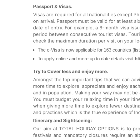
Passport & Visas.
Visas are required for all nationalities except 
on arrival. Passport must be valid for at least s
date of entry. For example, a 6-month visa iss
period between consecutive tourist visas. Touri
check the maximum duration per visit on your l
The e-Visa is now applicable for 163 countries (lis
To apply online and more up to date details visit
ht
Try to Cover less and enjoy more.
Amongst the top important tips that we can advis
more time to explore, appreciate and enjoy each 
and in population. Making your way may not be 
You must budget your relaxing time in your itine
when giving more time to explore fewer destinat
and practices which is the true experience of Ind
Itinerary and Sightseeing:
Our aim at TOTAL HOLIDAY OPTIONS is to provid
festivals and mandatory closures require an alt