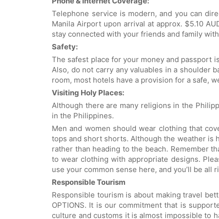
Phone & Internet Coverage:
Telephone service is modern, and you can direc
Manila Airport upon arrival at approx. $5.10 A
stay connected with your friends and family with 
Safety:
The safest place for your money and passport is 
Also, do not carry any valuables in a shoulder ba
room, most hotels have a provision for a safe, 
Visiting Holy Places:
Although there are many religions in the Philippi
in the Philippines.
Men and women should wear clothing that cover
tops and short shorts. Although the weather is ho
rather than heading to the beach. Remember tha
to wear clothing with appropriate designs. Plea
use your common sense here, and you’ll be all ri
Responsible Tourism
Responsible tourism is about making travel bet
OPTIONS. It is our commitment that is supported
culture and customs it is almost impossible to h