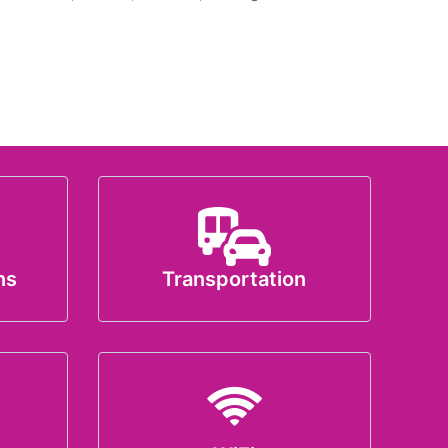
ns
Transportation