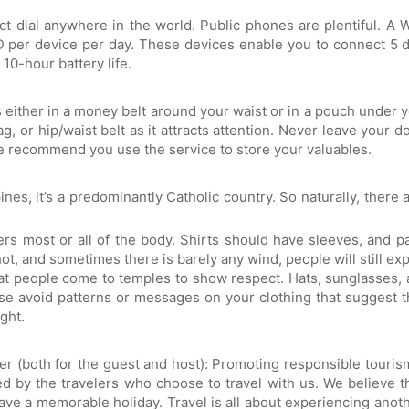
t dial anywhere in the world. Public phones are plentiful. A 
UD per device per day. These devices enable you to connect 5 d
10-hour battery life.
either in a money belt around your waist or in a pouch under yo
g, or hip/waist belt as it attracts attention. Never leave your 
we recommend you use the service to store your valuables.
nes, it’s a predominantly Catholic country. So naturally, there ar
s most or all of the body. Shirts should have sleeves, and p
t, and sometimes there is barely any wind, people will still expe
t people come to temples to show respect. Hats, sunglasses, 
se avoid patterns or messages on your clothing that suggest th
ght.
ter (both for the guest and host): Promoting responsible touri
 by the travelers who choose to travel with us. We believe th
ave a memorable holiday. Travel is all about experiencing anot