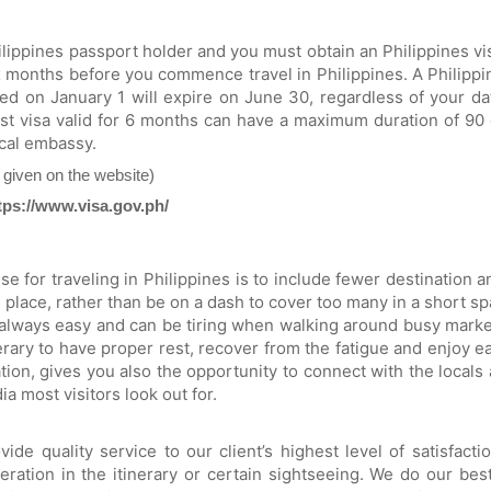
Philippines passport holder and you must obtain an Philippines vi
ix months before you commence travel in Philippines. A Philippine
ued on January 1 will expire on June 30, regardless of your 
st visa valid for 6 months can have a maximum duration of 90 
ocal embassy.
t given on the website)
tps://www.visa.gov.ph/
e for traveling in Philippines is to include fewer destination
place, rather than be on a dash to cover too many in a short spa
always easy and can be tiring when walking around busy marke
rary to have proper rest, recover from the fatigue and enjoy eac
ion, gives you also the opportunity to connect with the locals 
ia most visitors look out for.
e quality service to our client’s highest level of satisfact
eration in the itinerary or certain sightseeing. We do our best