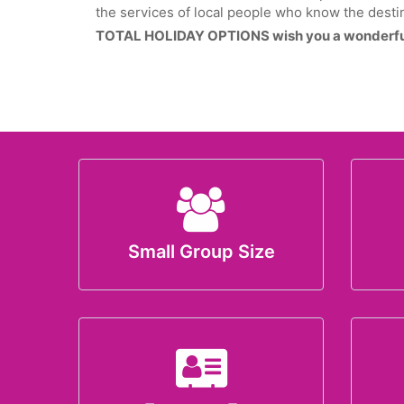
the services of local people who know the destin
TOTAL HOLIDAY OPTIONS wish you a wonderful
Small Group Size