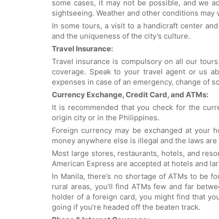
some cases, it may not be possible, and we ad
sightseeing. Weather and other conditions may va
In some tours, a visit to a handicraft center and
and the uniqueness of the city’s culture.
Travel Insurance:
Travel insurance is compulsory on all our tours
coverage. Speak to your travel agent or us ab
expenses in case of an emergency, change of sc
Currency Exchange, Credit Card, and ATMs:
It is recommended that you check for the curr
origin city or in the Philippines.
Foreign currency may be exchanged at your ho
money anywhere else is illegal and the laws are 
Most large stores, restaurants, hotels, and res
American Express are accepted at hotels and la
In Manila, there’s no shortage of ATMs to be 
rural areas, you’ll find ATMs few and far betwe
holder of a foreign card, you might find that yo
going if you’re headed off the beaten track.