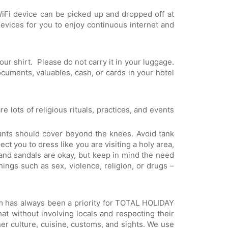
WiFi device can be picked up and dropped off at
evices for you to enjoy continuous internet and
ur shirt. Please do not carry it in your luggage.
documents, valuables, cash, or cards in your hotel
e lots of religious rituals, practices, and events
ants should cover beyond the knees. Avoid tank
ct you to dress like you are visiting a holy area,
and sandals are okay, but keep in mind the need
ings such as sex, violence, religion, or drugs –
sm has always been a priority for TOTAL HOLIDAY
at without involving locals and respecting their
her culture, cuisine, customs, and sights. We use