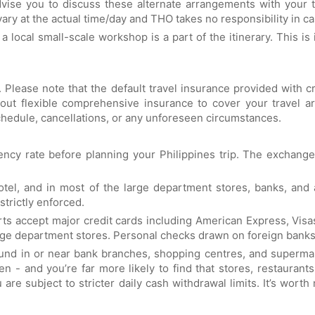
vise you to discuss these alternate arrangements with your to
ry at the actual time/day and THO takes no responsibility in ca
 a local small-scale workshop is a part of the itinerary. This is
. Please note that the default travel insurance provided with 
out flexible comprehensive insurance to cover your travel ar
hedule, cancellations, or any unforeseen circumstances.
ency rate before planning your Philippines trip. The exchange
tel, and in most of the large department stores, banks, an
strictly enforced.
orts accept major credit cards including American Express, Visa
rge department stores. Personal checks drawn on foreign banks
found in or near bank branches, shopping centres, and superma
en - and you’re far more likely to find that stores, restaura
u are subject to stricter daily cash withdrawal limits. It’s w