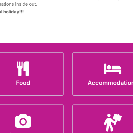
ations inside out.
 holiday!!!
Food
Accommodatio