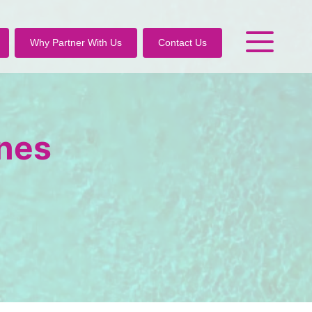
Why Partner With Us
Contact Us
ines