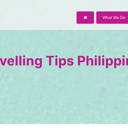
What We Do
velling Tips Philipp