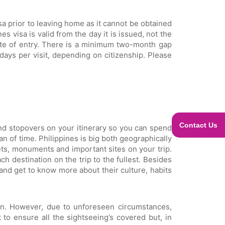
sa prior to leaving home as it cannot be obtained
s visa is valid from the day it is issued, not the
date of entry. There is a minimum two-month gap
days per visit, depending on citizenship. Please
Contact Us
 and stopovers on your itinerary so you can spend
n of time. Philippines is big both geographically
ts, monuments and important sites on your trip.
h destination on the trip to the fullest. Besides
and get to know more about their culture, habits
ion. However, due to unforeseen circumstances,
 to ensure all the sightseeing’s covered but, in