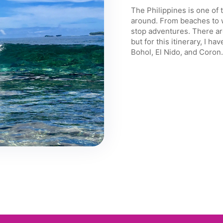
The Philippines is one of 
around. From beaches to w
stop adventures. There are
but for this itinerary, I 
Bohol, El Nido, and Coron.