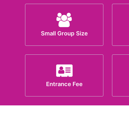
Small Group Size
Entrance Fee