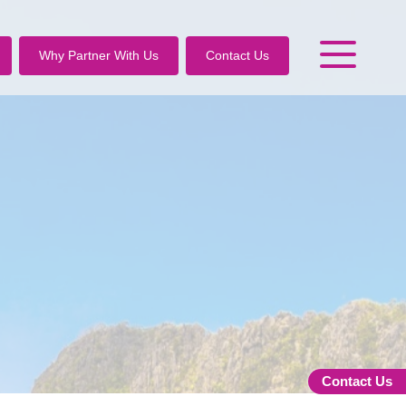
Why Partner With Us
Contact Us
Contact Us