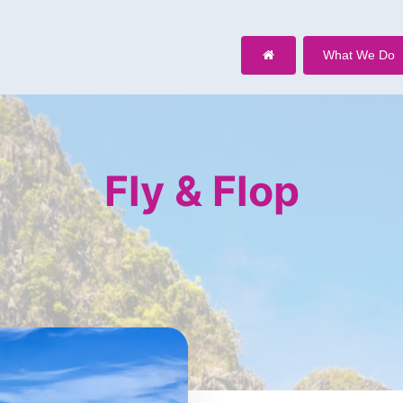
What We Do
Fly & Flop