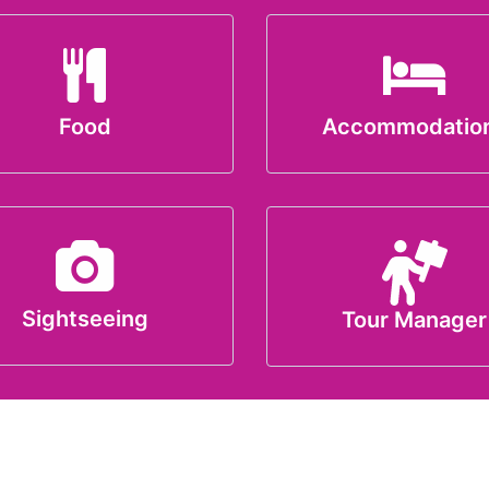
Food
Accommodatio
Sightseeing
Tour Manager