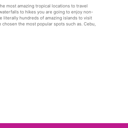
the most amazing tropical locations to travel
aterfalls to hikes you are going to enjoy non-
 literally hundreds of amazing islands to visit
have chosen the most popular spots such as. Cebu,