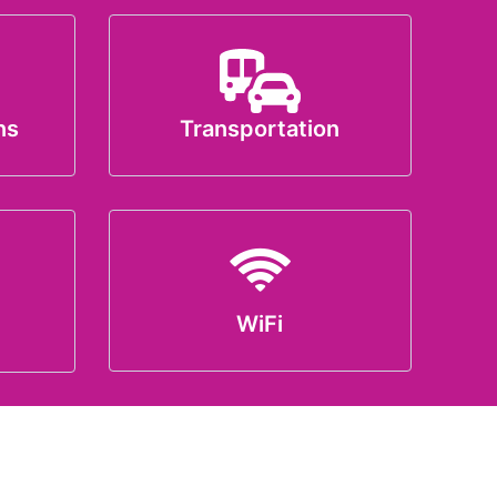
ns
Transportation
WiFi